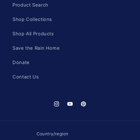
Product Search
Shop Collections
Shop All Products
Save the Rain Home
Donate
Contact Us
Instagram
YouTube
Pinterest
Country/region