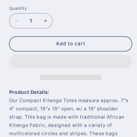
Quantity
Quantity
Decrease
Increase
quantity
quantity
for
for
Compact
Compact
Add to cart
Kitenge
Kitenge
Tote
Tote
Bag-
Bag-
&quot;Sunflower
&quot;Sunflower
Symphony&quot;
Symphony&quot;
Product Details:
Our Compact Kitenge Totes measure approx. 7″x
4″ compact, 16″x 19″ open, w/ a 16″ shoulder
strap. This bag is made with traditional African
Kitenge Fabric, designed with a variety of
multicolored circles and stripes. These bags