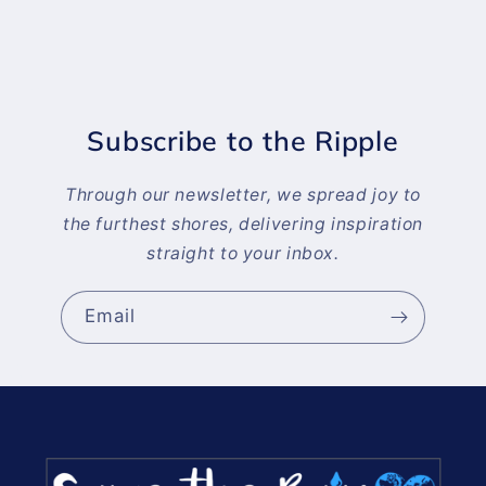
Subscribe to the Ripple
Through our newsletter, we spread joy to
the furthest shores, delivering inspiration
straight to your inbox.
Email