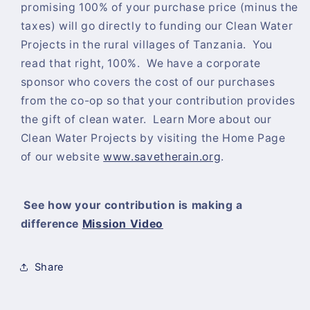
promising 100% of your purchase price (minus the
taxes) will go directly to funding our Clean Water
Projects in the rural villages of Tanzania. You
read that right, 100%. We have a corporate
sponsor who covers the cost of our purchases
from the co-op so that your contribution provides
the gift of clean water. Learn More about our
Clean Water Projects by visiting the Home Page
of our website
www.savetherain.org
.
See how your contribution is making a
difference
Mission Video
Share