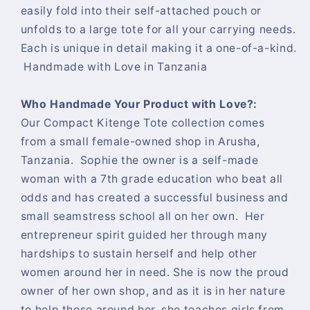
easily fold into their self-attached pouch or
unfolds to a large tote for all your carrying needs.
Each is unique in detail making it a one-of-a-kind.
Handmade with Love in Tanzania
Who Handmade Your Product with Love?:
Our Compact Kitenge Tote collection comes
from a small female-owned shop in Arusha,
Tanzania. Sophie the owner is a self-made
woman with a 7th grade education who beat all
odds and has created a successful business and
small seamstress school all on her own. Her
entrepreneur spirit guided her through many
hardships to sustain herself and help other
women around her in need. She is now the proud
owner of her own shop, and as it is in her nature
to help those around her, she teaches girls from