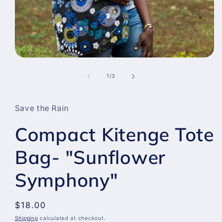
Open
media
1
of
1
/
3
in
modal
Save the Rain
Compact Kitenge Tote
Bag- "Sunflower
Symphony"
Regular
$18.00
price
Shipping
calculated at checkout.