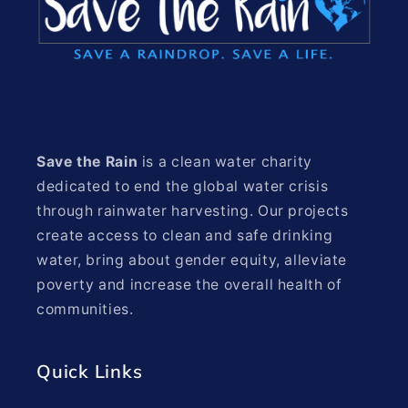
Save the Rain
is a clean water charity
dedicated to end the global water crisis
through rainwater harvesting. Our projects
create access to clean and safe drinking
water, bring about gender equity, alleviate
poverty and increase the overall health of
communities.
Quick Links