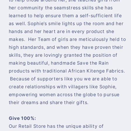
her community the seamstress skills she has
learned to help ensure them a self-sufficient life
as well. Sophie’s smile lights up the room and her
hands and her heart are in every product she
makes. Her Team of girls are meticulously held to
high standards, and when they have proven their
skills, they are lovingly granted the position of
making beautiful, handmade Save the Rain
products with traditional African Kitenge Fabrics.
Because of supporters like you we are able to
create relationships with villagers like Sophie,
empowering women across the globe to pursue
their dreams and share their gifts.
Give 100%:
Our Retail Store has the unique ability of