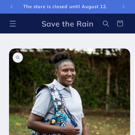
Skip to
The store is closed until August 12.
Curren
content
Save the Rain
Cart
Skip to
product
information